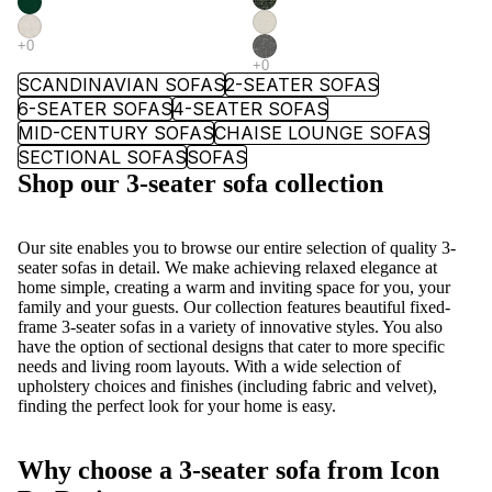
SCANDINAVIAN SOFAS
2-SEATER SOFAS
6-SEATER SOFAS
4-SEATER SOFAS
MID-CENTURY SOFAS
CHAISE LOUNGE SOFAS
SECTIONAL SOFAS
SOFAS
Shop our 3-seater sofa collection
Our site enables you to browse our entire selection of quality 3-
seater
sofas
in detail. We make achieving relaxed elegance at
home simple, creating a warm and inviting space for you, your
family and your guests. Our collection features beautiful fixed-
frame 3-seater sofas in a variety of innovative styles. You also
have the option of
sectional
designs that cater to more specific
needs and
living room
layouts. With a wide selection of
upholstery choices and finishes (including fabric and velvet),
finding the perfect look for your home is easy.
Why choose a 3-seater sofa from Icon