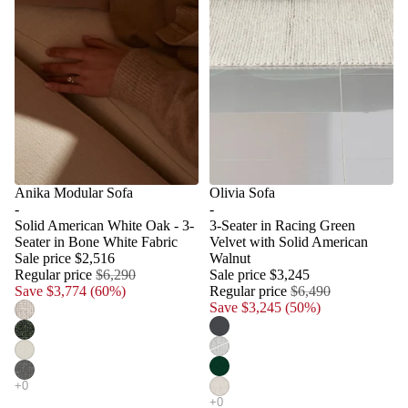
Anika Modular Sofa
Olivia Sofa
-
-
Solid American White Oak - 3-
3-Seater in Racing Green
Seater in Bone White Fabric
Velvet with Solid American
Sale price
$2,516
Walnut
Regular price
$6,290
Sale price
$3,245
Save $3,774 (60%)
Regular price
$6,490
Save $3,245 (50%)