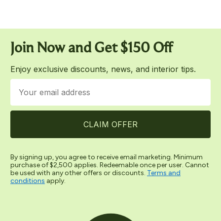
Join Now and
Ge
t $150 Off
Enjoy exclusive discounts, news, and interior tips.
Email
CLAIM OFFER
By signing up, you agree to receive email marketing. Minimum
purchase of $2,500 applies. Redeemable once per user. Cannot
be used with any other offers or discounts.
Terms and
conditions
apply.