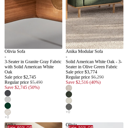
Olivia Sofa
Anika Modular Sofa
-
-
3-Seater in Granite Gray Fabric
Solid American White Oak - 3-
with Solid American White
Seater in Olive Green Fabric
Oak
Sale price
$3,774
Sale price
$2,745
Regular price
$6,290
Regular price
$5,490
Save $2,516 (40%)
Save $2,745 (50%)
Anika
Olivia
Sale: 60% Off
Sale: 50% Off