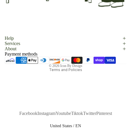
Refund policy
Help
Services
Privacy policy
About
Terms of service
Payment methods
Shipping policy
© 2026
Icon By Design
Terms and Policies
Facebook
Instagram
Youtube
Tiktok
Twitter
Pinterest
Select Your Region:
United States / EN