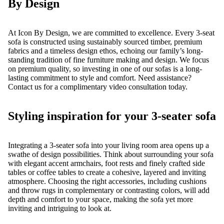
By Design
At Icon By Design, we are committed to excellence. Every 3-seat
sofa is constructed using
sustainably sourced
timber, premium
fabrics and a timeless design ethos, echoing our family’s long-
standing tradition of fine furniture making and design. We focus
on premium quality, so investing in one of our sofas is a long-
lasting commitment to style and comfort. Need assistance?
Contact us for a complimentary
video consultation
today.
Styling inspiration for your 3-seater sofa
Integrating a 3-seater sofa into your living room area opens up a
swathe of design possibilities. Think about surrounding your sofa
with elegant accent
armchairs
,
foot rests
and finely crafted
side
tables
or
coffee tables
to create a cohesive, layered and inviting
atmosphere. Choosing the right accessories, including cushions
and throw rugs in complementary or contrasting colors, will add
depth and comfort to your space, making the sofa yet more
inviting and intriguing to look at.