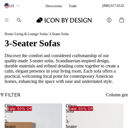
US
(888) 617-0124
Showrooms
Trade
Home
Living & Lounge
Sofas
3-Seater Sofas
3-Seater Sofas
Discover the comfort and considered craftsmanship of our
quality-made 3-seater sofas. Scandinavian-inspired design,
durable materials and refined detailing come together to create a
calm, elegant presence in your living room. Each sofa offers a
practical, welcoming focal point for contemporary American
homes, enhancing the space with ease and understated style.
FILTER
Column gri
Olivia
Olivia
Sale: 50% Off
Sale: 50% Off
Sofa
Sofa
-
-
3-
3-
Seater
Seater