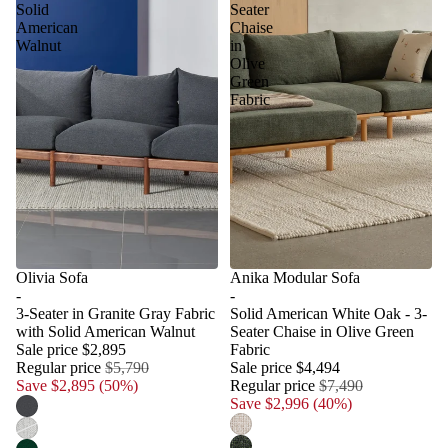
Solid
Seater
American
Chaise
Walnut
in
Olive
Green
Fabric
Olivia Sofa
Anika Modular Sofa
-
-
3-Seater in Granite Gray Fabric
Solid American White Oak - 3-
with Solid American Walnut
Seater Chaise in Olive Green
Sale price
$2,895
Fabric
Regular price
$5,790
Sale price
$4,494
Save $2,895 (50%)
Regular price
$7,490
Save $2,996 (40%)