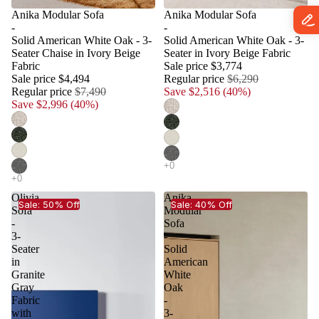
Anika Modular Sofa
Anika Modular Sofa
-
-
Solid American White Oak - 3-
Solid American White Oak - 3-
Seater Chaise in Ivory Beige
Seater in Ivory Beige Fabric
Fabric
Sale price
$3,774
Sale price
$4,494
Regular price
$6,290
Regular price
$7,490
Save $2,516 (40%)
Save $2,996 (40%)
Olivia
Anika
Sale: 50% Off
Sale: 40% Off
Sofa
Modular
-
Sofa
3-
-
Seater
Solid
in
American
Granite
White
Gray
Oak
Fabric
-
with
3-