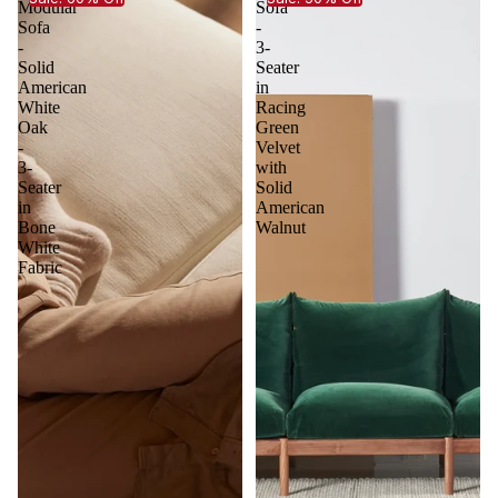
Modular
Sofa
Sofa
-
-
3-
Solid
Seater
American
in
White
Racing
Oak
Green
-
Velvet
3-
with
Seater
Solid
in
American
Bone
Walnut
White
Fabric