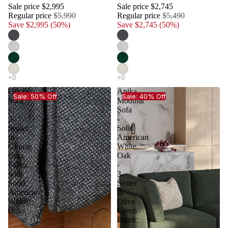
Sale price
$2,995
Sale price
$2,745
Regular price
$5,990
Regular price
$5,490
Save $2,995 (50%)
Save $2,745 (50%)
Olivia
Anika
Sale: 50% Off
Sale: 40% Off
Sofa
Modular
-
Sofa
3-
-
Seater
Solid
in
American
Granite
White
Gray
Oak
Fabric
-
with
3-
Solid
Seater
American
in
White
Olive
Oak
Green
Fabric