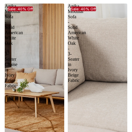
Anika
Anika
Sale: 40% Off
Sale: 40% Off
Modular
Modular
Sofa
Sofa
-
-
Solid
Solid
American
American
White
White
Oak
Oak
-
-
3-
3-
Seater
Seater
Chaise
in
in
Ivory
Ivory
Beige
Beige
Fabric
Fabric