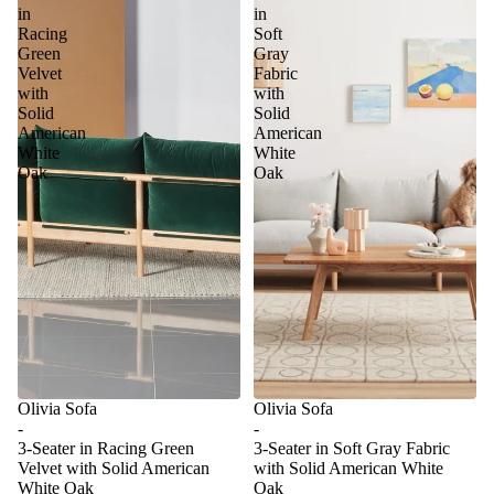
in
in
Racing
Soft
Green
Gray
Velvet
Fabric
with
with
Solid
Solid
American
American
White
White
Oak
Oak
Olivia Sofa
Olivia Sofa
-
-
3-Seater in Racing Green
3-Seater in Soft Gray Fabric
Velvet with Solid American
with Solid American White
White Oak
Oak