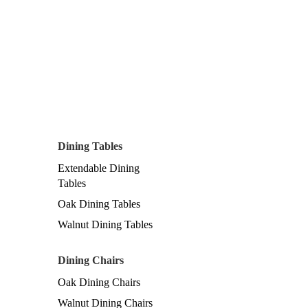
Dining Tables
Extendable Dining
Tables
Oak Dining Tables
Walnut Dining Tables
Dining Chairs
Oak Dining Chairs
Walnut Dining Chairs