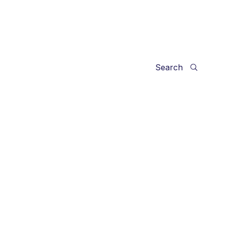
Search