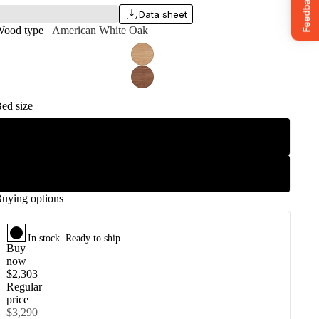
Data sheet
ood type
American White Oak
ed size
King
Queen
uying options
In stock.
Ready to ship.
Buy
now
$2,303
Regular
price
$3,290