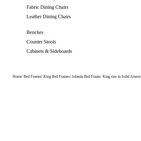
Fabric Dining Chairs
Leather Dining Chairs
Benches
Counter Stools
Cabinets & Sideboards
Home
Bed Frames
King Bed Frames
Jolanda Bed Frame
King size in Solid Ameri