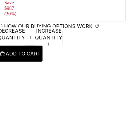
Save
$987
(30%)
Ⓘ HOW OUR BUYING OPTIONS WORK
DECREASE
INCREASE
QUANTITY
QUANTITY
ADD TO CART