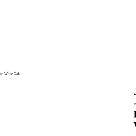
can White Oak