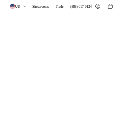
US
Showrooms
Trade
(888) 617-0124