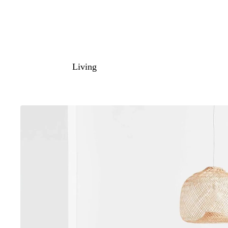
Living