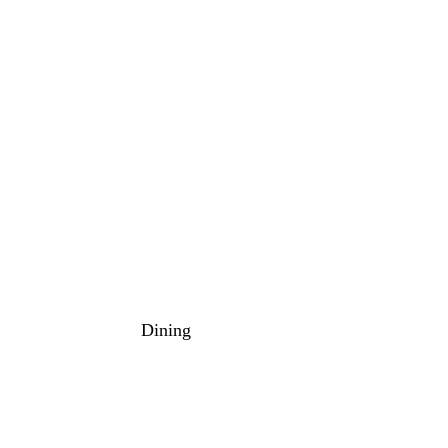
Dining