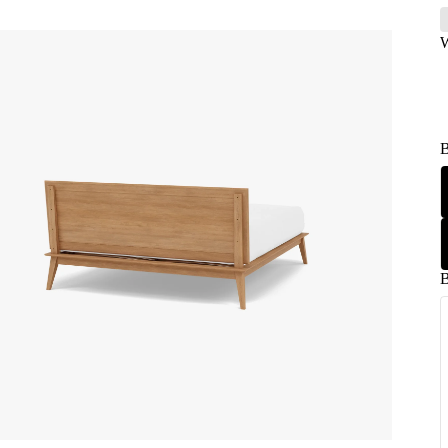
W
B
B