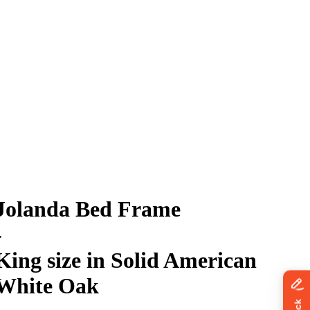
Jolanda Bed Frame
-
King size in Solid American
White Oak